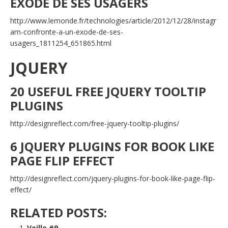
EXODE DE SES USAGERS
http://www.lemonde.fr/technologies/article/2012/12/28/instagr
am-confronte-a-un-exode-de-ses-
usagers_1811254_651865.html
JQUERY
20 USEFUL FREE JQUERY TOOLTIP
PLUGINS
http://designreflect.com/free-jquery-tooltip-plugins/
6 JQUERY PLUGINS FOR BOOK LIKE
PAGE FLIP EFFECT
http://designreflect.com/jquery-plugins-for-book-like-page-flip-
effect/
RELATED POSTS:
Veille #9