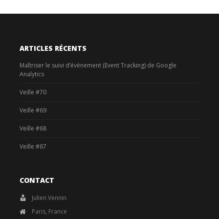
ARTICLES RÉCENTS
Maîtriser le suivi d’évènement (Event Tracking) de Google
Analytics
Veille #70
Veille #69
Veille #68
Veille #67
CONTACT
Julien Vennin
Paris, France