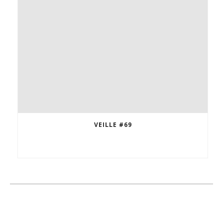
VEILLE #69