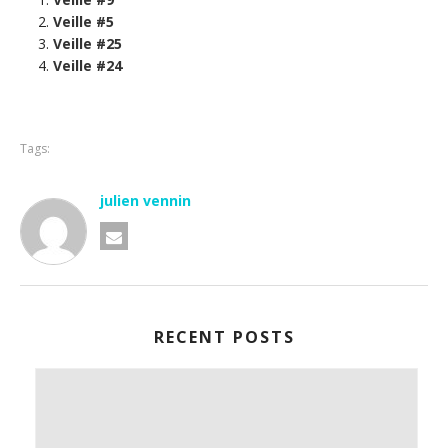
Veille #5
Veille #25
Veille #24
Tags:
julien vennin
RECENT POSTS