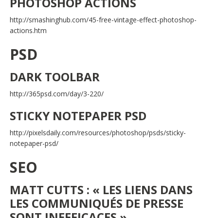
PHOTOSHOP ACTIONS
http://smashinghub.com/45-free-vintage-effect-photoshop-
actions.htm
PSD
DARK TOOLBAR
http://365psd.com/day/3-220/
STICKY NOTEPAPER PSD
http://pixelsdaily.com/resources/photoshop/psds/sticky-
notepaper-psd/
SEO
MATT CUTTS : « LES LIENS DANS
LES COMMUNIQUÉS DE PRESSE
SONT INEFFICACES »