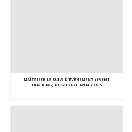
MAÎTRISER LE SUIVI D’ÉVÈNEMENT (EVENT
TRACKING) DE GOOGLE ANALYTICS