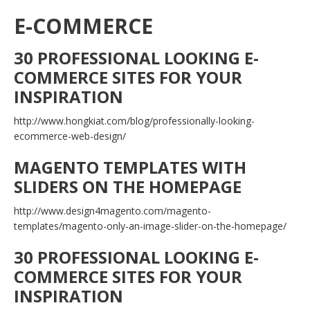
E-COMMERCE
30 PROFESSIONAL LOOKING E-
COMMERCE SITES FOR YOUR
INSPIRATION
http://www.hongkiat.com/blog/professionally-looking-
ecommerce-web-design/
MAGENTO TEMPLATES WITH
SLIDERS ON THE HOMEPAGE
http://www.design4magento.com/magento-
templates/magento-only-an-image-slider-on-the-homepage/
30 PROFESSIONAL LOOKING E-
COMMERCE SITES FOR YOUR
INSPIRATION