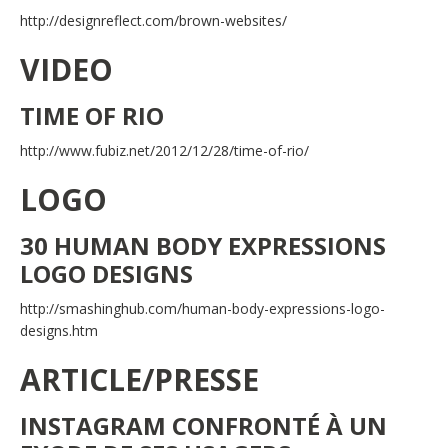
http://designreflect.com/brown-websites/
VIDEO
TIME OF RIO
http://www.fubiz.net/2012/12/28/time-of-rio/
LOGO
30 HUMAN BODY EXPRESSIONS
LOGO DESIGNS
http://smashinghub.com/human-body-expressions-logo-
designs.htm
ARTICLE/PRESSE
INSTAGRAM CONFRONTÉ À UN