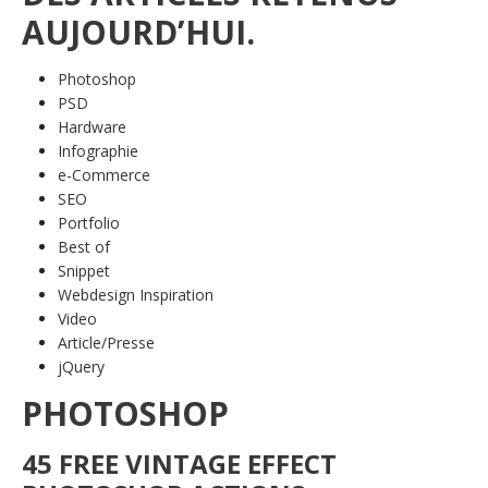
AUJOURD’HUI.
Photoshop
PSD
Hardware
Infographie
e-Commerce
SEO
Portfolio
Best of
Snippet
Webdesign Inspiration
Video
Article/Presse
jQuery
PHOTOSHOP
45 FREE VINTAGE EFFECT