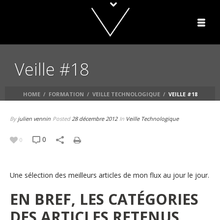
Veille #18
HOME
/
FORMATION
/
VEILLE TECHNOLOGIQUE
/
VEILLE #18
By
julien vennin
Posted
28 décembre 2012
In
Veille Technologique
0
0
Une sélection des meilleurs articles de mon flux au jour le jour.
EN BREF, LES CATÉGORIES
DES ARTICLES RETENUS