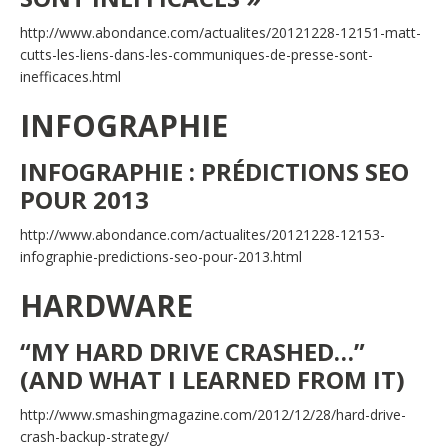
http://www.abondance.com/actualites/20121228-12151-matt-
cutts-les-liens-dans-les-communiques-de-presse-sont-
inefficaces.html
INFOGRAPHIE
INFOGRAPHIE : PRÉDICTIONS SEO
POUR 2013
http://www.abondance.com/actualites/20121228-12153-
infographie-predictions-seo-pour-2013.html
HARDWARE
“MY HARD DRIVE CRASHED…”
(AND WHAT I LEARNED FROM IT)
http://www.smashingmagazine.com/2012/12/28/hard-drive-
crash-backup-strategy/