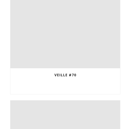
VEILLE #70