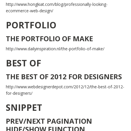
http://www.hongkiat.com/blog/professionally-looking-
ecommerce-web-design/
PORTFOLIO
THE PORTFOLIO OF MAKE
http://www.dailyinspiration.nl/the-portfolio-of-make/
BEST OF
THE BEST OF 2012 FOR DESIGNERS
http://www.webdesignerdepot.com/2012/12/the-best-of-2012-
for-designers/
SNIPPET
PREV/NEXT PAGINATION
HIDE/SHOW FUNCTION