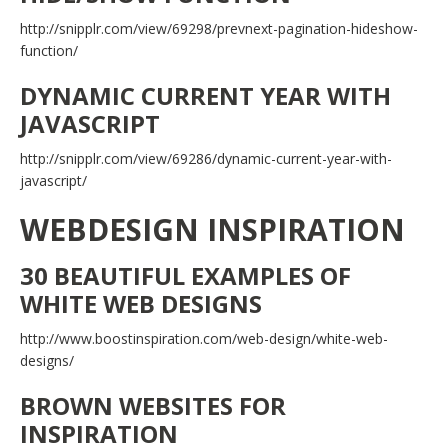
http://snipplr.com/view/69298/prevnext-pagination-hideshow-
function/
DYNAMIC CURRENT YEAR WITH
JAVASCRIPT
http://snipplr.com/view/69286/dynamic-current-year-with-
javascript/
WEBDESIGN INSPIRATION
30 BEAUTIFUL EXAMPLES OF
WHITE WEB DESIGNS
http://www.boostinspiration.com/web-design/white-web-
designs/
BROWN WEBSITES FOR
INSPIRATION