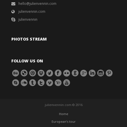
hello@julienvennin.com
julienvennin.com
julienvennin
PHOTOS STREAM
FOLLOW US ON
julienvennin.com © 2016
Home
European’s tour