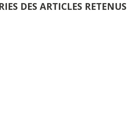
RIES DES ARTICLES RETENUS