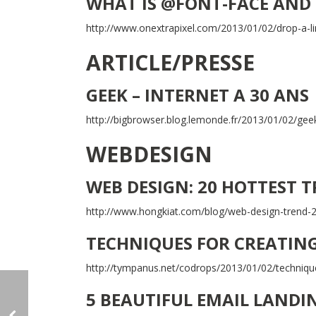
WHAT IS @FONT-FACE AND 
http://www.onextrapixel.com/2013/01/02/drop-a-li
ARTICLE/PRESSE
GEEK – INTERNET A 30 ANS
http://bigbrowser.blog.lemonde.fr/2013/01/02/geek
WEBDESIGN
WEB DESIGN: 20 HOTTEST 
http://www.hongkiat.com/blog/web-design-trend-
TECHNIQUES FOR CREATIN
http://tympanus.net/codrops/2013/01/02/techniqu
5 BEAUTIFUL EMAIL LANDI