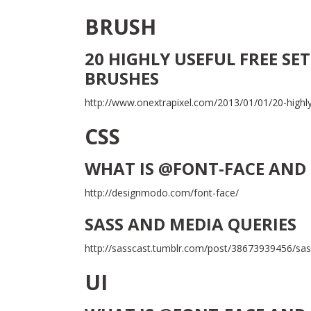
BRUSH
20 HIGHLY USEFUL FREE S
BRUSHES
http://www.onextrapixel.com/2013/01/01/20-highly
CSS
WHAT IS @FONT-FACE AND 
http://designmodo.com/font-face/
SASS AND MEDIA QUERIES
http://sasscast.tumblr.com/post/38673939456/sa
UI