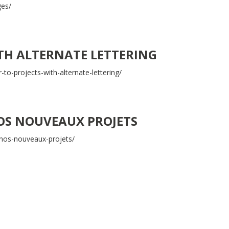
ges/
ITH ALTERNATE LETTERING
-to-projects-with-alternate-lettering/
OS NOUVEAUX PROJETS
nos-nouveaux-projets/