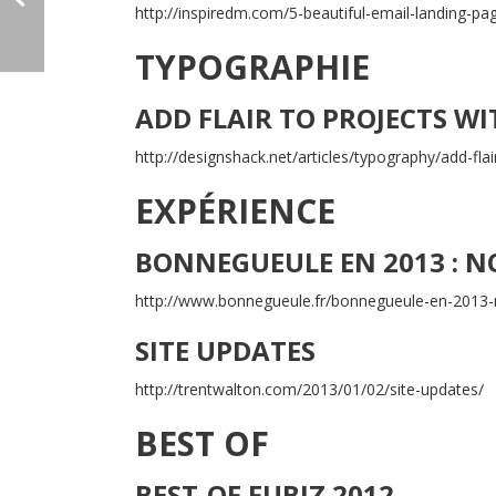
http://inspiredm.com/5-beautiful-email-landing-pa
TYPOGRAPHIE
ADD FLAIR TO PROJECTS W
http://designshack.net/articles/typography/add-flair
EXPÉRIENCE
BONNEGUEULE EN 2013 : N
http://www.bonnegueule.fr/bonnegueule-en-2013-
SITE UPDATES
http://trentwalton.com/2013/01/02/site-updates/
BEST OF
BEST-OF FUBIZ 2012