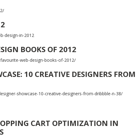
2/
12
eb-design-in-2012
ESIGN BOOKS OF 2012
-favourite-web-design-books-of-2012/
CASE: 10 CREATIVE DESIGNERS FROM
signer-showcase-10-creative-designers-from-dribbble-n-38/
OPPING CART OPTIMIZATION IN
S