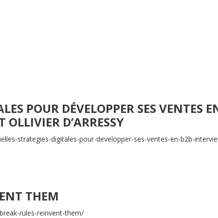
ALES POUR DÉVELOPPER SES VENTES E
T OLLIVIER D’ARRESSY
lles-strategies-digitales-pour-developper-ses-ventes-en-b2b-intervi
VENT THEM
reak-rules-reinvent-them/