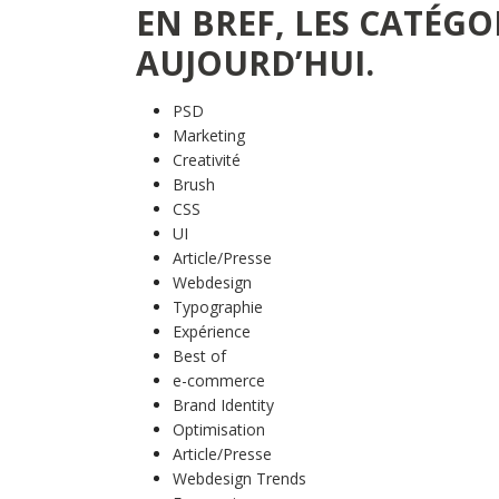
EN BREF, LES CATÉGO
AUJOURD’HUI.
PSD
Marketing
Creativité
Brush
CSS
UI
Article/Presse
Webdesign
Typographie
Expérience
Best of
e-commerce
Brand Identity
Optimisation
Article/Presse
Webdesign Trends