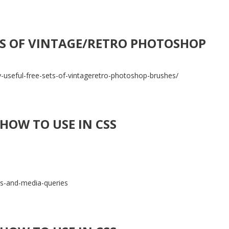
ETS OF VINTAGE/RETRO PHOTOSHOP
-useful-free-sets-of-vintageretro-photoshop-brushes/
HOW TO USE IN CSS
ss-and-media-queries