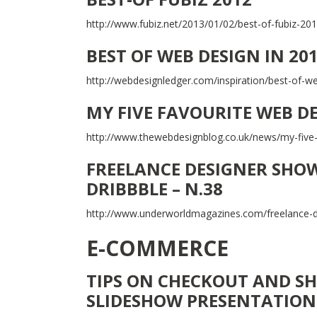
http://www.fubiz.net/2013/01/02/best-of-fubiz-201
BEST OF WEB DESIGN IN 20
http://webdesignledger.com/inspiration/best-of-w
MY FIVE FAVOURITE WEB D
http://www.thewebdesignblog.co.uk/news/my-five
FREELANCE DESIGNER SHOW
DRIBBBLE – N.38
http://www.underworldmagazines.com/freelance-de
E-COMMERCE
TIPS ON CHECKOUT AND SH
SLIDESHOW PRESENTATION