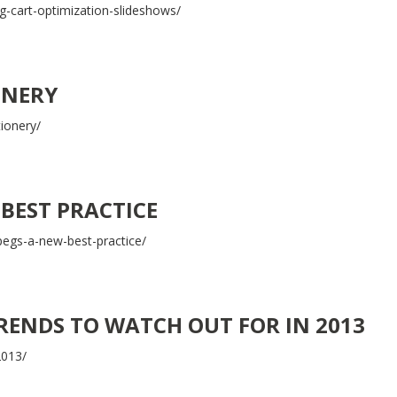
-cart-optimization-slideshows/
ONERY
tionery/
 BEST PRACTICE
pegs-a-new-best-practice/
TRENDS TO WATCH OUT FOR IN 2013
2013/