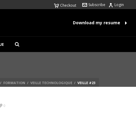
Subscribe
Login
Checkout
Download my resume
UE
/
FORMATION
/
VEILLE TECHNOLOGIQUE
/
VEILLE #23
0