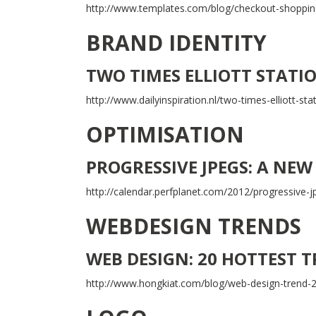
http://www.templates.com/blog/checkout-shopping
BRAND IDENTITY
TWO TIMES ELLIOTT STATI
http://www.dailyinspiration.nl/two-times-elliott-sta
OPTIMISATION
PROGRESSIVE JPEGS: A NEW
http://calendar.perfplanet.com/2012/progressive-j
WEBDESIGN TRENDS
WEB DESIGN: 20 HOTTEST 
http://www.hongkiat.com/blog/web-design-trend-