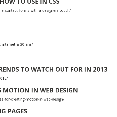
HOW TO USE IN CSS
ne-contact-forms-with-a-designers-touch/
-internet-a-30-ans/
TRENDS TO WATCH OUT FOR IN 2013
2013/
G MOTION IN WEB DESIGN
es-for-creating-motion-in-web-design/
NG PAGES