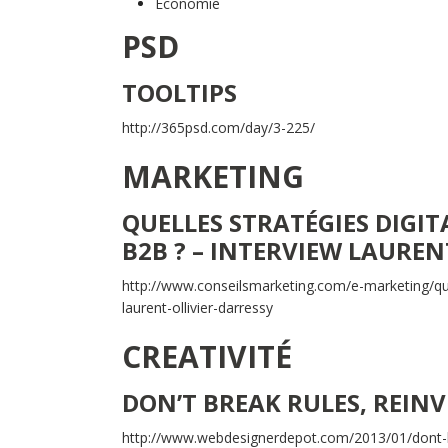
Economie
PSD
TOOLTIPS
http://365psd.com/day/3-225/
MARKETING
QUELLES STRATÉGIES DIGIT
B2B ? – INTERVIEW LAUREN
http://www.conseilsmarketing.com/e-marketing/que
laurent-ollivier-darressy
CREATIVITÉ
DON’T BREAK RULES, REIN
http://www.webdesignerdepot.com/2013/01/dont-b