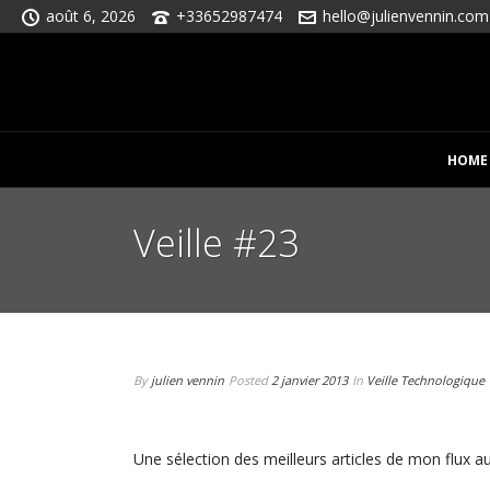
août 6, 2026
+33652987474
hello@julienvennin.com
HOME
Veille #23
By
julien vennin
Posted
2 janvier 2013
In
Veille Technologique
Une sélection des meilleurs articles de mon flux au 