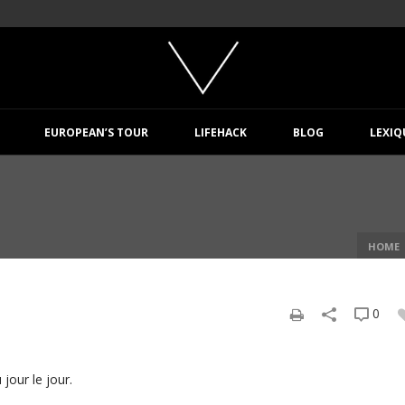
EUROPEAN’S TOUR
LIFEHACK
BLOG
LEXIQ
HOME
0
jour le jour.