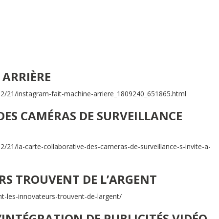
 ARRIÈRE
/12/21/instagram-fait-machine-arriere_1809240_651865.html
DES CAMÉRAS DE SURVEILLANCE
2/21/la-carte-collaborative-des-cameras-de-surveillance-s-invite-a-
S TROUVENT DE L’ARGENT
-les-innovateurs-trouvent-de-largent/
’INTÉGRATION DE PUBLICITÉS VIDÉO