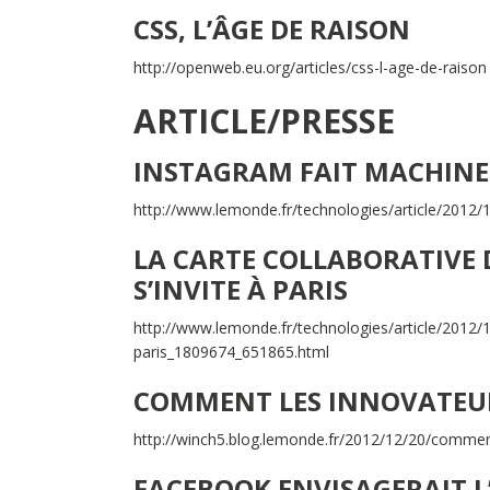
CSS, L’ÂGE DE RAISON
http://openweb.eu.org/articles/css-l-age-de-raison
ARTICLE/PRESSE
INSTAGRAM FAIT MACHINE
http://www.lemonde.fr/technologies/article/2012
LA CARTE COLLABORATIVE 
S’INVITE À PARIS
http://www.lemonde.fr/technologies/article/2012/1
paris_1809674_651865.html
COMMENT LES INNOVATEUR
http://winch5.blog.lemonde.fr/2012/12/20/comment
FACEBOOK ENVISAGERAIT L