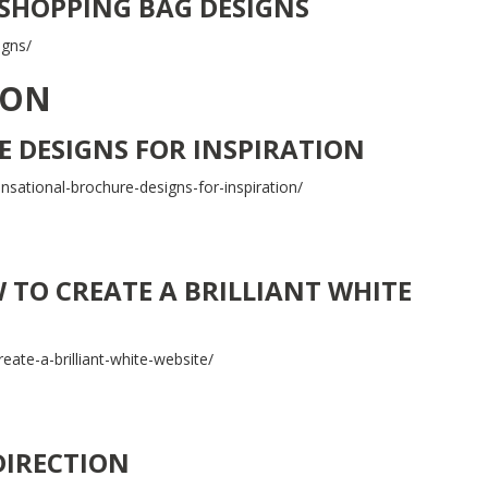
 SHOPPING BAG DESIGNS
igns/
ION
 DESIGNS FOR INSPIRATION
ational-brochure-designs-for-inspiration/
TO CREATE A BRILLIANT WHITE
eate-a-brilliant-white-website/
DIRECTION