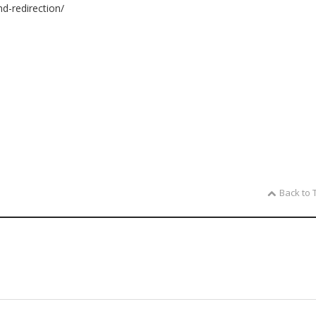
nd-redirection/
Back to 