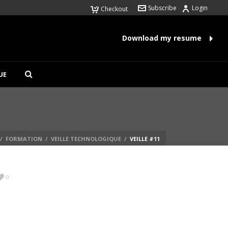
Subscribe
Login
Checkout
Download my resume
UE
/
FORMATION
/
VEILLE TECHNOLOGIQUE
/
VEILLE #11
0