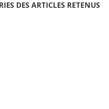
RIES DES ARTICLES RETENUS