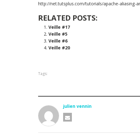
http://net.tutsplus.com/tutorials/apache-aliasing-a
RELATED POSTS:
Veille #17
Veille #5
Veille #6
Veille #20
Tags:
julien vennin