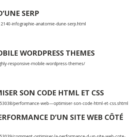
D’UNE SERP
2140-infographie-anatomie-dune-serp.html
OBILE WORDPRESS THEMES
ghly-responsive-mobile-wordpress-themes/
ISER SON CODE HTML ET CSS
t/53038/performance-web—optimiser-son-code-html-et-css.shtml
ERFORMANCE D’UN SITE WEB CÔTÉ
/53039/comment-optimiser-la-performance-d-un-site-web-cote-