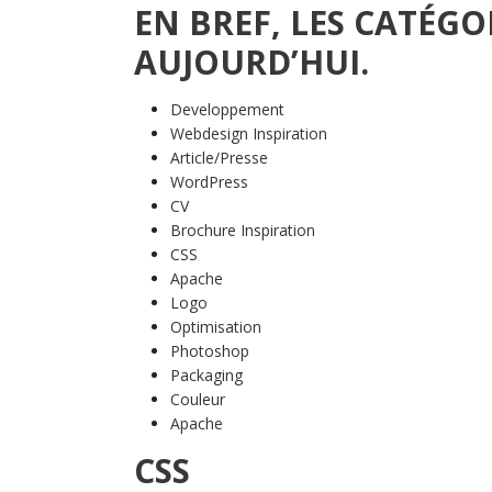
EN BREF, LES CATÉGO
AUJOURD’HUI.
Developpement
Webdesign Inspiration
Article/Presse
WordPress
CV
Brochure Inspiration
CSS
Apache
Logo
Optimisation
Photoshop
Packaging
Couleur
Apache
CSS