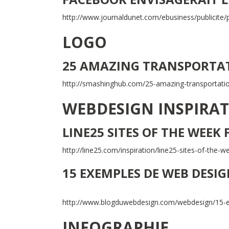
http://www.journaldunet.com/ebusiness/publicite
LOGO
25 AMAZING TRANSPORTAT
http://smashinghub.com/25-amazing-transportati
WEBDESIGN INSPIRA
LINE25 SITES OF THE WEEK
http://line25.com/inspiration/line25-sites-of-the
15 EXEMPLES DE WEB DESI
http://www.blogduwebdesign.com/webdesign/15-e
INFOGRAPHIE