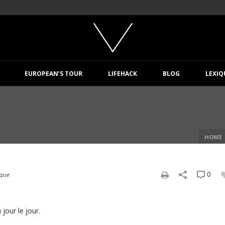
EUROPEAN’S TOUR
LIFEHACK
BLOG
LEXIQ
HOME
0
ique
jour le jour.