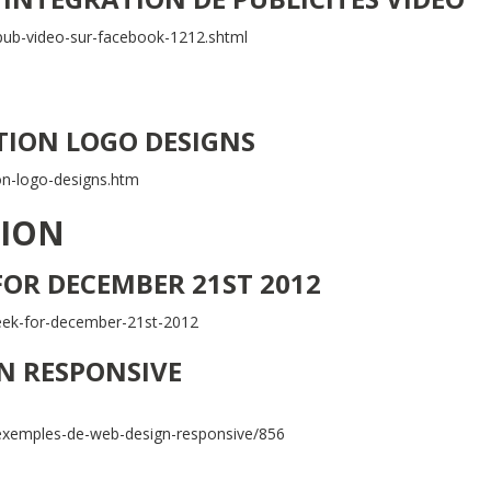
/pub-video-sur-facebook-1212.shtml
ION LOGO DESIGNS
on-logo-designs.htm
TION
 FOR DECEMBER 21ST 2012
-week-for-december-21st-2012
GN RESPONSIVE
xemples-de-web-design-responsive/856