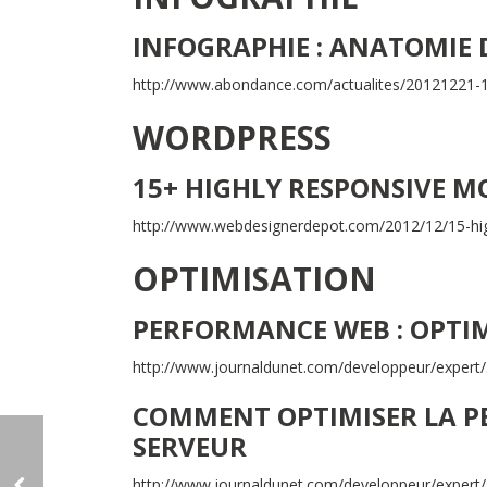
INFOGRAPHIE : ANATOMIE 
http://www.abondance.com/actualites/20121221-1
WORDPRESS
15+ HIGHLY RESPONSIVE M
http://www.webdesignerdepot.com/2012/12/15-hi
OPTIMISATION
PERFORMANCE WEB : OPTIM
http://www.journaldunet.com/developpeur/exper
COMMENT OPTIMISER LA P
SERVEUR
http://www.journaldunet.com/developpeur/expert