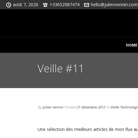
août 7, 2026
+33652987474
hello@julienvennin.com
HOME
Veille #11
By
julien vennin
Posted
21 décembre 2012
In
Veille Technolog
Une sélection des meilleurs articles de mon flux au 