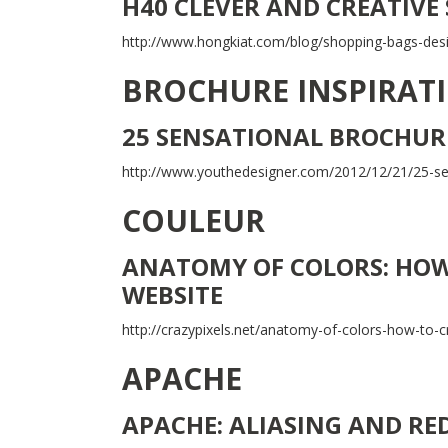
H40 CLEVER AND CREATIVE
http://www.hongkiat.com/blog/shopping-bags-des
BROCHURE INSPIRAT
25 SENSATIONAL BROCHURE
http://www.youthedesigner.com/2012/12/21/25-sens
COULEUR
ANATOMY OF COLORS: HOW 
WEBSITE
http://crazypixels.net/anatomy-of-colors-how-to-cr
APACHE
APACHE: ALIASING AND RE