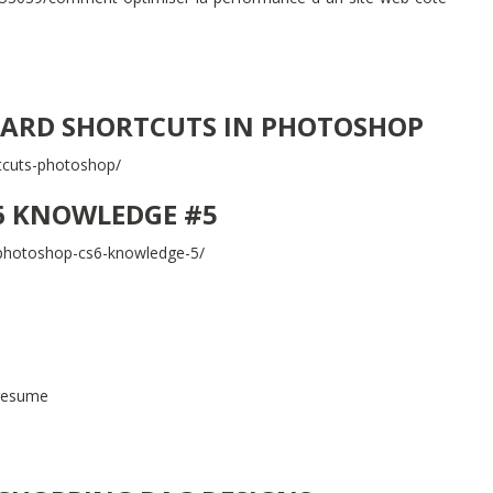
ARD SHORTCUTS IN PHOTOSHOP
tcuts-photoshop/
6 KNOWLEDGE #5
r-photoshop-cs6-knowledge-5/
-resume