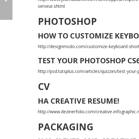
serveur.shtml
PHOTOSHOP
HOW TO CUSTOMIZE KEYBO
http://designmodo.com/customize-keyboard-shor
TEST YOUR PHOTOSHOP CS
http://psd.tutsplus.com/articles/quizzes/test-you
CV
HA CREATIVE RESUME!
http://www.dezinerfolio.com/creative-infographic
PACKAGING